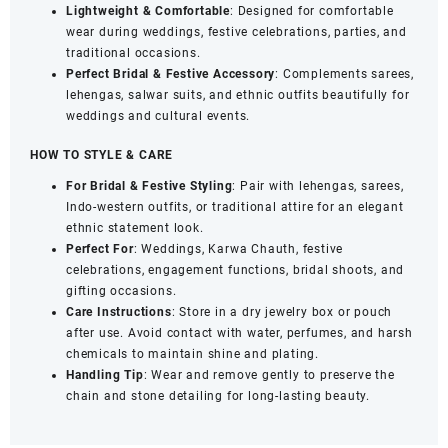
Lightweight & Comfortable
: Designed for comfortable
wear during weddings, festive celebrations, parties, and
traditional occasions.
Perfect Bridal & Festive Accessory
: Complements sarees,
lehengas, salwar suits, and ethnic outfits beautifully for
weddings and cultural events.
HOW TO STYLE & CARE
For Bridal & Festive Styling
: Pair with lehengas, sarees,
Indo-western outfits, or traditional attire for an elegant
ethnic statement look.
Perfect For
: Weddings, Karwa Chauth, festive
celebrations, engagement functions, bridal shoots, and
gifting occasions.
Care Instructions
: Store in a dry jewelry box or pouch
after use. Avoid contact with water, perfumes, and harsh
chemicals to maintain shine and plating.
Handling Tip
: Wear and remove gently to preserve the
chain and stone detailing for long-lasting beauty.