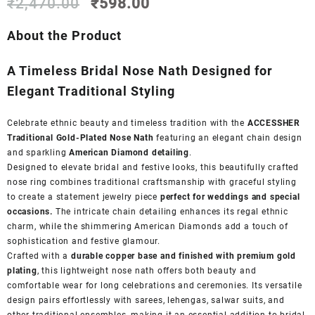
Original
Current
₹
2,470.00
₹
598.00
price
price
was:
is:
About the Product
₹2,470.00.
₹598.00.
A Timeless Bridal Nose Nath Designed for
Elegant Traditional Styling
Celebrate ethnic beauty and timeless tradition with the
ACCESSHER
Traditional Gold-Plated Nose Nath
featuring an elegant chain design
and sparkling
American Diamond detailing
.
Designed to elevate bridal and festive looks, this beautifully crafted
nose ring combines traditional craftsmanship with graceful styling
to create a statement jewelry piece
perfect for weddings and special
occasions.
The intricate chain detailing enhances its regal ethnic
charm, while the shimmering American Diamonds add a touch of
sophistication and festive glamour.
Crafted with a
durable copper base and finished with premium gold
plating
, this lightweight nose nath offers both beauty and
comfortable wear for long celebrations and ceremonies. Its versatile
design pairs effortlessly with sarees, lehengas, salwar suits, and