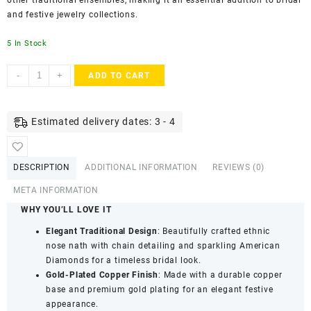
other traditional ensembles, making it an essential addition to bridal
and festive jewelry collections.
5 In Stock
ACCESSHER
-
+
ADD TO CART
Gold
Plated
Copper
Estimated delivery dates: 3 - 4
Nose
Ring
with
DESCRIPTION
ADDITIONAL INFORMATION
REVIEWS (0)
Chain
&
META INFORMATION
American
WHY YOU’LL LOVE IT
Diamond
Elegant Traditional Design
: Beautifully crafted ethnic
Detailing
nose nath with chain detailing and sparkling American
-
Diamonds for a timeless bridal look.
Bridal
Gold-Plated Copper Finish
: Made with a durable copper
Jewellery
base and premium gold plating for an elegant festive
quantity
appearance.