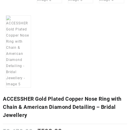
ACCESSHER Gold Plated Copper Nose Ring with
Chain & American Diamond Detailing – Bridal
Jewellery