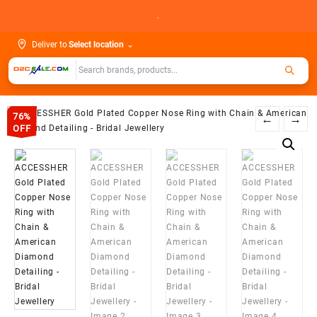
Skip
.
to
content
Deliver to
Select location
⌄
76%
←
→
OFF