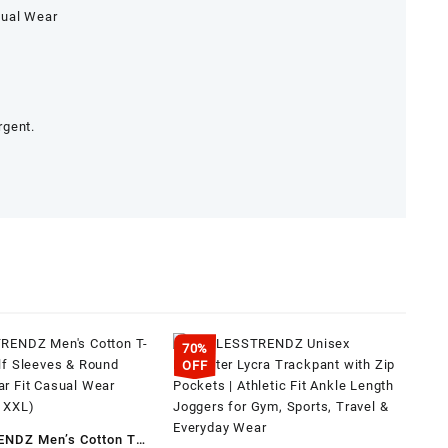
sual Wear
rgent.
70%
OFF
NDZ Men’s Cotton T-