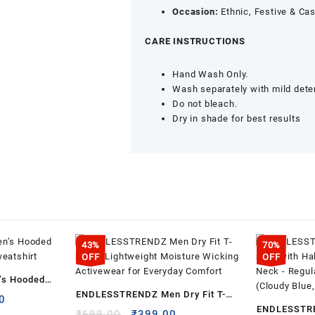
Occasion:
Ethnic, Festive & Ca
CARE INSTRUCTIONS
Hand Wash Only.
Wash separately with mild dete
Do not bleach.
Dry in shade for best results
43%
70%
OFF
OFF
s Hooded
ENDLESSTRENDZ Men Dry Fit T-
weatshirt
l
Current
0
ENDLESSTRE
Shirt – Lightweight Moisture
price
Original
Current
₹
699.00
₹
399.00