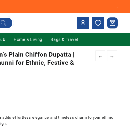
.
Hub
Home & Living
Bags & Travel
s Plain Chiffon Dupatta |
←
→
unni for Ethnic, Festive &
0.
a adds effortless elegance and timeless charm to your ethnic
ign.