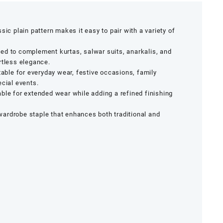
sic plain pattern makes it easy to pair with a variety of
d to complement kurtas, salwar suits, anarkalis, and
rtless elegance.
able for everyday wear, festive occasions, family
ecial events.
le for extended wear while adding a refined finishing
ardrobe staple that enhances both traditional and