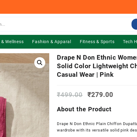
 & Wellness
Fashion & Apparal
Fitness & Sports
Tech 
Drape N Don Ethnic Women’
Solid Color Lightweight Ch
Casual Wear | Pink
Original
Current
₹
499.00
₹
279.00
price
price
was:
is:
About the Product
₹499.00.
₹279.0
Drape N Don Ethnic Plain Chiffon Dupatt
wardrobe with its versatile solid pink des