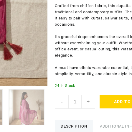
Crafted from chiffon fabric, this dupatt
traditional and contemporary outfits. The
it easy to pair with kurtas, salwar suits
occasions.
Its graceful drape enhances the overall 
without overwhelming your outfit. Whether
office event, or casual outing, this vers
elegance.
A must-have ethnic wardrobe essential, 
simplicity, versatility, and classic style
24 In Stock
Drape
-
+
ADD TO
N
Don
Ethnic
Women's
DESCRIPTION
ADDITIONAL IN
Plain