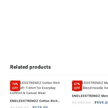
Related products
70%
67%
OFF
OFF
ENDLESSTRENDZ Men’
ENDLESSTRENDZ Cotton Rich
Cotton Blend Hoodie S
Origina
₹
2,999.00
₹
999.0
Ultra Soft T-Shirt for Everyday
Original
Current
price
₹
1,599.00
₹
479.00