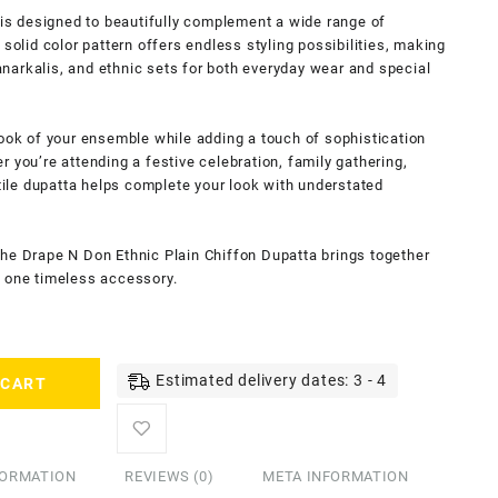
a is designed to beautifully complement a wide range of
 solid color pattern offers endless styling possibilities, making
, anarkalis, and ethnic sets for both everyday wear and special
look of your ensemble while adding a touch of sophistication
 you’re attending a festive celebration, family gathering,
atile dupatta helps complete your look with understated
the Drape N Don Ethnic Plain Chiffon Dupatta brings together
 in one timeless accessory.
Estimated delivery dates: 3 - 4
 CART
FORMATION
REVIEWS (0)
META INFORMATION