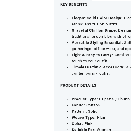
Chiffon
KEY BENEFITS
Dupatta
|
Elegant Solid Color Design:
Clas
Solid
ethnic and fusion outfits.
Color
Graceful Chiffon Drape:
Designe
Lightweight
traditional ensembles with effo
Chunni
Versatile Styling Essential:
Suit
for
gatherings, office wear, and sp
Ethnic,
Light & Easy to Carry:
Comfortab
Festive
touch to your outfit.
&
Timeless Ethnic Accessory:
A w
Casual
contemporary looks.
Wear
|
PRODUCT DETAILS
Pink
quantity
Product Type:
Dupatta / Chunni
Fabric:
Chiffon
Pattern:
Solid
Weave Type:
Plain
Color:
Pink
Suitable For:
Women