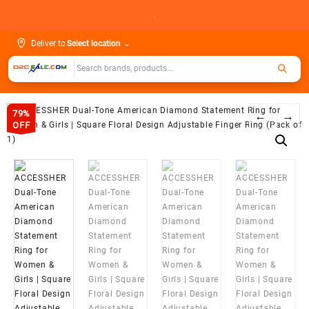
Skip
.
to
content
Deliver to
Select location
⌄
79%
←
→
OFF