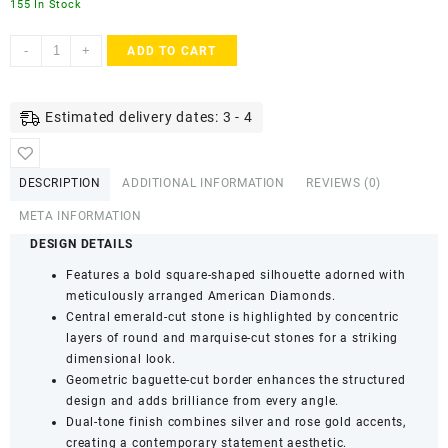
155 In Stock
ACCESSHER
-
+
ADD TO CART
Dual-
Tone
American
Estimated delivery dates: 3 - 4
Diamond
Statement
Ring
DESCRIPTION
ADDITIONAL INFORMATION
REVIEWS (0)
for
Women
META INFORMATION
&
DESIGN DETAILS
Girls
Features a bold square-shaped silhouette adorned with
|
meticulously arranged American Diamonds.
Square
Central emerald-cut stone is highlighted by concentric
Floral
layers of round and marquise-cut stones for a striking
Design
dimensional look.
Adjustable
Geometric baguette-cut border enhances the structured
Finger
design and adds brilliance from every angle.
Ring
Dual-tone finish combines silver and rose gold accents,
(Pack
creating a contemporary statement aesthetic.
of