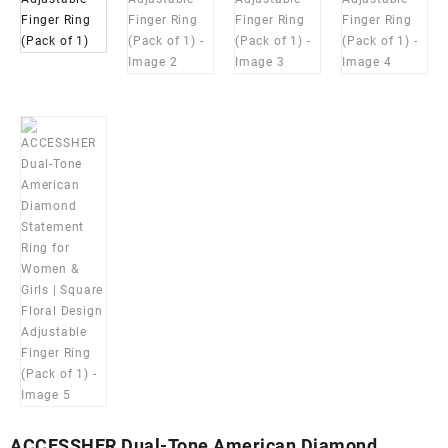
ACCESSHER Dual-Tone American Diamond