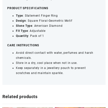
1)
PRODUCT SPECIFICATIONS
quantity
Type
: Statement Finger Ring
Design
: Square Floral-Geometric Motif
Stone
Type
: American Diamond
Fit
Type
: Adjustable
Quantity
: Pack of 1
CARE INSTRUCTIONS
Avoid direct contact with water, perfumes and harsh
chemicals.
Store in a dry, cool place when not in use.
Keep separately in a jewellery pouch to prevent
scratches and maintain sparkle.
Related products