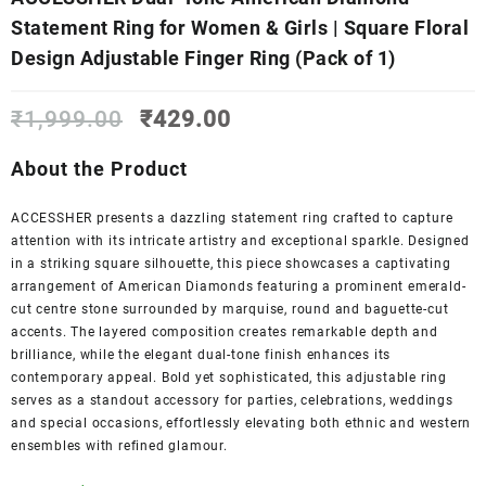
Statement Ring for Women & Girls | Square Floral
Design Adjustable Finger Ring (Pack of 1)
Original
Current
₹
1,999.00
₹
429.00
price
price
was:
is:
About the Product
₹1,999.00.
₹429.00.
ACCESSHER presents a dazzling statement ring crafted to capture
attention with its intricate artistry and exceptional sparkle. Designed
in a striking square silhouette, this piece showcases a captivating
arrangement of American Diamonds featuring a prominent emerald-
cut centre stone surrounded by marquise, round and baguette-cut
accents. The layered composition creates remarkable depth and
brilliance, while the elegant dual-tone finish enhances its
contemporary appeal. Bold yet sophisticated, this adjustable ring
serves as a standout accessory for parties, celebrations, weddings
and special occasions, effortlessly elevating both ethnic and western
ensembles with refined glamour.