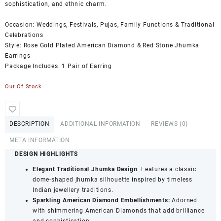
sophistication, and ethnic charm.
Occasion: Weddings, Festivals, Pujas, Family Functions & Traditional
Celebrations
Style: Rose Gold Plated American Diamond & Red Stone Jhumka
Earrings
Package Includes: 1 Pair of Earring
Out Of Stock
DESCRIPTION
ADDITIONAL INFORMATION
REVIEWS (0)
META INFORMATION
DESIGN HIGHLIGHTS
Elegant Traditional Jhumka Design
: Features a classic
dome-shaped jhumka silhouette inspired by timeless
Indian jewellery traditions.
Sparkling American Diamond Embellishments:
Adorned
with shimmering American Diamonds that add brilliance