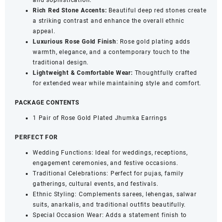
and sophistication.
Rich Red Stone Accents:
Beautiful deep red stones create
a striking contrast and enhance the overall ethnic
appeal.
Luxurious Rose Gold Finish
: Rose gold plating adds
warmth, elegance, and a contemporary touch to the
traditional design.
Lightweight & Comfortable Wear:
Thoughtfully crafted
for extended wear while maintaining style and comfort.
PACKAGE CONTENTS
1 Pair of Rose Gold Plated Jhumka Earrings
PERFECT FOR
Wedding Functions: Ideal for weddings, receptions,
engagement ceremonies, and festive occasions.
Traditional Celebrations: Perfect for pujas, family
gatherings, cultural events, and festivals.
Ethnic Styling: Complements sarees, lehengas, salwar
suits, anarkalis, and traditional outfits beautifully.
Special Occasion Wear: Adds a statement finish to