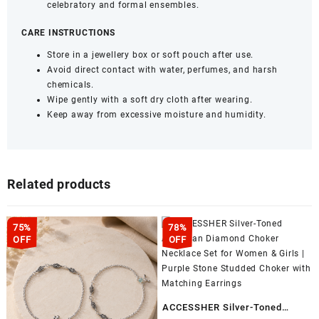
celebratory and formal ensembles.
CARE INSTRUCTIONS
Store in a jewellery box or soft pouch after use.
Avoid direct contact with water, perfumes, and harsh
chemicals.
Wipe gently with a soft dry cloth after wearing.
Keep away from excessive moisture and humidity.
Related products
75%
78%
OFF
OFF
ACCESSHER Silver-Toned