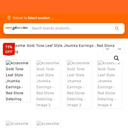
Skip
.
to
content
Deliver to
Select location
⌄
75%
←
→
OFF