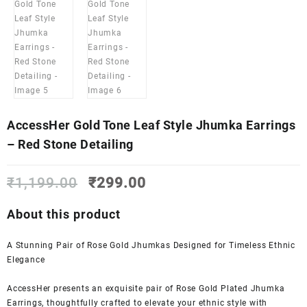
AccessHer Gold Tone Leaf Style Jhumka Earrings
– Red Stone Detailing
Original
Current
₹
1,199.00
₹
299.00
price
price
was:
is:
About this product
₹1,199.00.
₹299.00.
A Stunning Pair of Rose Gold Jhumkas Designed for Timeless Ethnic
Elegance
AccessHer presents an exquisite pair of Rose Gold Plated Jhumka
Earrings, thoughtfully crafted to elevate your ethnic style with