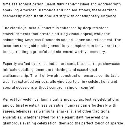
timeless sophistication. Beautifully hand-finished and adorned with
sparkling American Diamonds and rich red stones, these earrings
seamlessly blend traditional artistry with contemporary elegance.
The classic jhumka silhouette is enhanced by deep red stone
embellishments that create a striking visual appeal, while the
shimmering American Diamonds add brilliance and refinement. The
luxurious rose gold plating beautifully complements the vibrant red
tones, creating a graceful and statement-worthy accessory.
Expertly crafted by skilled Indian artisans, these earrings showcase
intricate detailing, premium finishing, and exceptional
craftsmanship. Their lightweight construction ensures comfortable
wear for extended periods, allowing you to enjoy celebrations and
special occasions without compromising on comfort.
Perfect for weddings, family gatherings, pujas, festive celebrations,
and cultural events, these versatile jhumkas pair effortlessly with
sarees, lehengas, salwar suits, anarkalis, and other traditional
ensembles. Whether styled for an elegant daytime event or a
glamorous evening celebration, they add the perfect touch of sparkle,