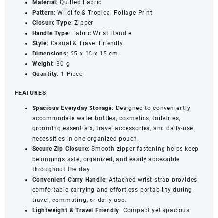
Material
: Quilted Fabric
Travel
Pattern
: Wildlife & Tropical Foliage Print
Organizer
Closure
Type
: Zipper
Pouch
Handle
Type
: Fabric Wrist Handle
quantity
Style
: Casual & Travel Friendly
Dimensions
: 25 x 15 x 15 cm
Weight
: 30 g
Quantity
: 1 Piece
FEATURES
Spacious Everyday Storage
: Designed to conveniently
accommodate water bottles, cosmetics, toiletries,
grooming essentials, travel accessories, and daily-use
necessities in one organized pouch.
Secure Zip Closure
: Smooth zipper fastening helps keep
belongings safe, organized, and easily accessible
throughout the day.
Convenient Carry Handle
: Attached wrist strap provides
comfortable carrying and effortless portability during
travel, commuting, or daily use.
Lightweight & Travel Friendly
: Compact yet spacious