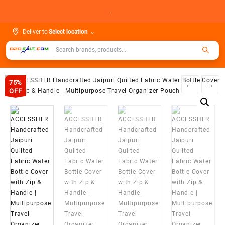
Skip
.
to
content
Deliver to
Select location
⌄
75%
←
→
OFF