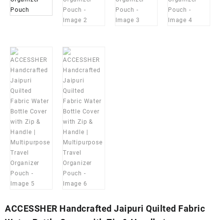
ACCESSHER Handcrafted Jaipuri Quilted Fabric