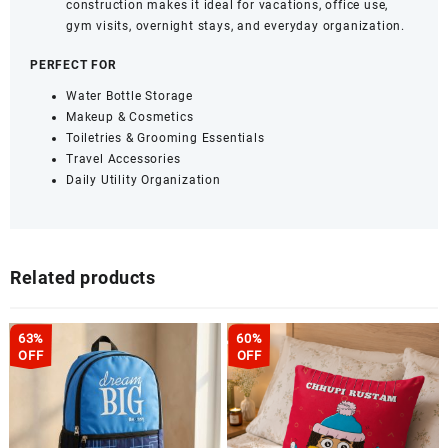
construction makes it ideal for vacations, office use,
gym visits, overnight stays, and everyday organization.
PERFECT FOR
Water Bottle Storage
Makeup & Cosmetics
Toiletries & Grooming Essentials
Travel Accessories
Daily Utility Organization
Related products
63%
60%
OFF
OFF