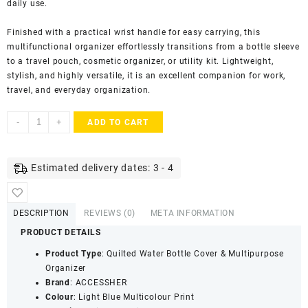
daily use.
Finished with a practical wrist handle for easy carrying, this
multifunctional organizer effortlessly transitions from a bottle sleeve
to a travel pouch, cosmetic organizer, or utility kit. Lightweight,
stylish, and highly versatile, it is an excellent companion for work,
travel, and everyday organization.
ACCESSHER
-
+
ADD TO CART
Handcrafted
Jaipuri
Quilted
Estimated delivery dates: 3 - 4
Fabric
Water
Bottle
DESCRIPTION
REVIEWS (0)
META INFORMATION
Cover
PRODUCT DETAILS
with
Zip
Product Type
: Quilted Water Bottle Cover & Multipurpose
&
Organizer
Handle
Brand
: ACCESSHER
|
Colour
: Light Blue Multicolour Print
Multipurpose