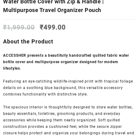
Water Bottle Cover with Zip & Handle |
Multipurpose Travel Organizer Pouch
Original
Current
₹
1,999.00
₹
499.00
price
price
was:
is:
About the Product
₹1,999.00.
₹499.00.
ACCESSHER presents a beautifully handcrafted quilted fabric water
bottle cover and multipurpose organizer designed for modern
lifestyles.
Featuring an eye-catching wildlife-inspired print with tropical foliage
details on a soothing blue background, this versatile accessory
combines functionality with distinctive style.
The spacious interior is thoughtfully designed to store water bottles,
beauty essentials, toiletries, grooming products, and everyday
accessories while keeping them neatly organized. Soft quilted
construction provides a cushioned feel, while the secure zipper
closure helps protect and organize your belongings during travel and