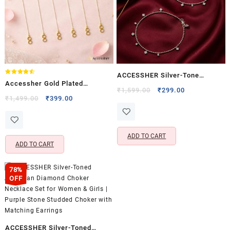
ACCESSHER Silver-Tone
Rated
Accessher Gold Plated
4.50
Crystal Charm Anklet Set for
Original
Current
₹
1,599.00
₹
299.00
out of 5
Invisible Earring Support
Original
Current
₹
1,499.00
₹
399.00
price
price
Women & Girls | Delicate
price
price
Chains – Flexible & Adjustable
was:
is:
Dangle Payal Pair (Set of 2)
was:
is:
Design
₹1,599.00.
₹299.00.
₹1,499.00.
₹399.00.
ADD TO CART
ADD TO CART
78%
OFF
ACCESSHER Silver-Toned