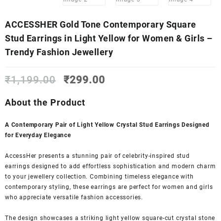
ACCESSHER Gold Tone Contemporary Square
Stud Earrings in Light Yellow for Women & Girls –
Trendy Fashion Jewellery
Original
Current
₹
1,199.00
₹
299.00
price
price
was:
is:
About the Product
₹1,199.00.
₹299.00.
A Contemporary Pair of Light Yellow Crystal Stud Earrings Designed
for Everyday Elegance
AccessHer presents a stunning pair of celebrity-inspired stud
earrings designed to add effortless sophistication and modern charm
to your jewellery collection. Combining timeless elegance with
contemporary styling, these earrings are perfect for women and girls
who appreciate versatile fashion accessories.
The design showcases a striking light yellow square-cut crystal stone