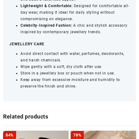
Lightweight & Comfortable:
Designed for comfortable all-
day wear, making it ideal for daily styling without
compromising on elegance.
Celebrity-Inspired Fashion:
A chic and stylish accessory
inspired by contemporary jewellery trends.
JEWELLERY CARE
Avoid direct contact with water, perfumes, deodorants,
and harsh chemicals.
Wipe gently with a soft, dry cloth after use.
Store in a jewellery box or pouch when not in use.
Keep away from excessive moisture and humidity to
preserve the finish and shine.
Related products
84%
78%