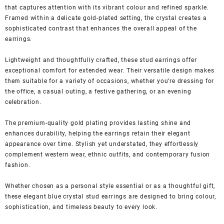
that captures attention with its vibrant colour and refined sparkle.
Framed within a delicate gold-plated setting, the crystal creates a
sophisticated contrast that enhances the overall appeal of the
earrings.
Lightweight and thoughtfully crafted, these stud earrings offer
exceptional comfort for extended wear. Their versatile design makes
them suitable for a variety of occasions, whether you’re dressing for
the office, a casual outing, a festive gathering, or an evening
celebration.
The premium-quality gold plating provides lasting shine and
enhances durability, helping the earrings retain their elegant
appearance over time. Stylish yet understated, they effortlessly
complement western wear, ethnic outfits, and contemporary fusion
fashion.
Whether chosen as a personal style essential or as a thoughtful gift,
these elegant blue crystal stud earrings are designed to bring colour,
sophistication, and timeless beauty to every look.