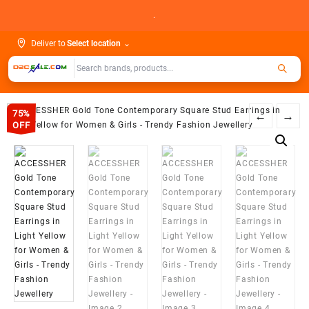
Skip
.
to
content
Deliver to
Select location
⌄
75%
←
→
OFF