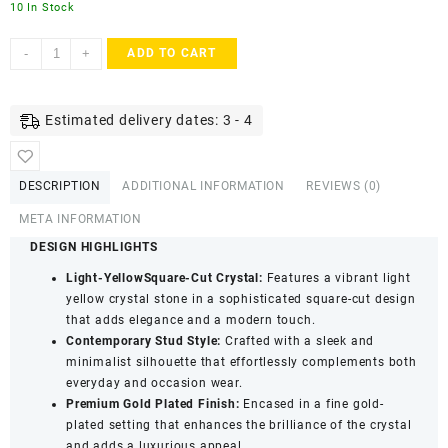
10 In Stock
ACCESSHER
-
+
ADD TO CART
Gold
Tone
Contemporary
Estimated delivery dates: 3 - 4
Square
Stud
Earrings
DESCRIPTION
ADDITIONAL INFORMATION
REVIEWS (0)
in
Light
META INFORMATION
Yellow
DESIGN HIGHLIGHTS
for
Light-YellowSquare-Cut Crystal:
Features a vibrant light
Women
yellow crystal stone in a sophisticated square-cut design
&
that adds elegance and a modern touch.
Girls
Contemporary Stud Style:
Crafted with a sleek and
-
minimalist silhouette that effortlessly complements both
Trendy
everyday and occasion wear.
Fashion
Premium Gold Plated Finish:
Encased in a fine gold-
Jewellery
plated setting that enhances the brilliance of the crystal
quantity
and adds a luxurious appeal.