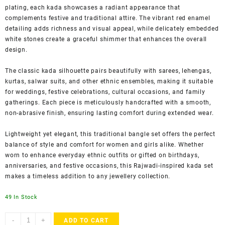
plating, each kada showcases a radiant appearance that
complements festive and traditional attire. The vibrant red enamel
detailing adds richness and visual appeal, while delicately embedded
white stones create a graceful shimmer that enhances the overall
design.
The classic kada silhouette pairs beautifully with sarees, lehengas,
kurtas, salwar suits, and other ethnic ensembles, making it suitable
for weddings, festive celebrations, cultural occasions, and family
gatherings. Each piece is meticulously handcrafted with a smooth,
non-abrasive finish, ensuring lasting comfort during extended wear.
Lightweight yet elegant, this traditional bangle set offers the perfect
balance of style and comfort for women and girls alike. Whether
worn to enhance everyday ethnic outfits or gifted on birthdays,
anniversaries, and festive occasions, this Rajwadi-inspired kada set
makes a timeless addition to any jewellery collection.
49 In Stock
AccessHer
-
+
ADD TO CART