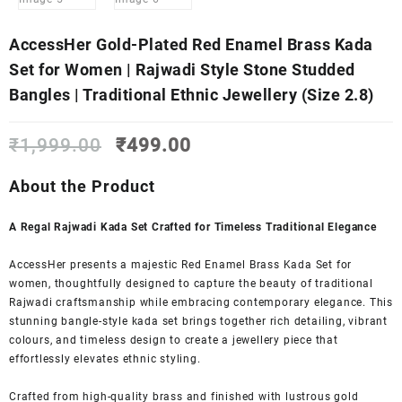
AccessHer Gold-Plated Red Enamel Brass Kada
Set for Women | Rajwadi Style Stone Studded
Bangles | Traditional Ethnic Jewellery (Size 2.8)
Original
Current
₹
1,999.00
₹
499.00
price
price
was:
is:
About the Product
₹1,999.00.
₹499.00.
A Regal Rajwadi Kada Set Crafted for Timeless Traditional Elegance
AccessHer presents a majestic Red Enamel Brass Kada Set for
women, thoughtfully designed to capture the beauty of traditional
Rajwadi craftsmanship while embracing contemporary elegance. This
stunning bangle-style kada set brings together rich detailing, vibrant
colours, and timeless design to create a jewellery piece that
effortlessly elevates ethnic styling.
Crafted from high-quality brass and finished with lustrous gold