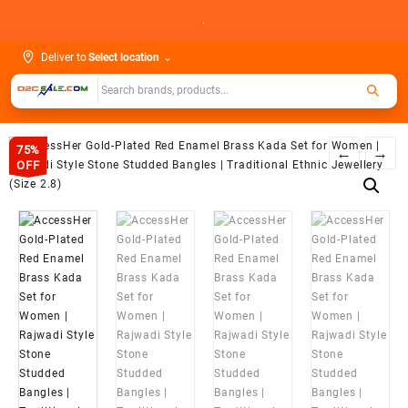
Skip
.
to
content
Deliver to
Select location
⌄
75%
←
→
OFF