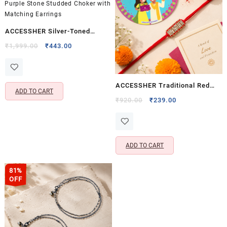
ACCESSHER Silver-Toned
American Diamond Choker
Original
Current
₹
1,999.00
₹
443.00
price
price
Necklace Set for Women &
was:
is:
Girls | Purple Stone Studded
₹1,999.00.
₹443.00.
Choker with Matching Earrings
ACCESSHER Traditional Red
ADD TO CART
Rhinestone Rakhi for Brother
Original
Current
₹
920.00
₹
239.00
price
price
with Roli, Kumkum & Raksha
was:
is:
Bandhan Card
₹920.00.
₹239.00.
ADD TO CART
81%
OFF