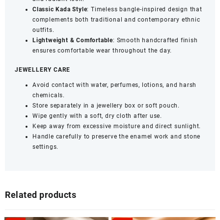
Classic Kada Style
: Timeless bangle-inspired design that
complements both traditional and contemporary ethnic
outfits.
Lightweight & Comfortable
: Smooth handcrafted finish
ensures comfortable wear throughout the day.
JEWELLERY CARE
Avoid contact with water, perfumes, lotions, and harsh
chemicals.
Store separately in a jewellery box or soft pouch.
Wipe gently with a soft, dry cloth after use.
Keep away from excessive moisture and direct sunlight.
Handle carefully to preserve the enamel work and stone
settings.
Related products