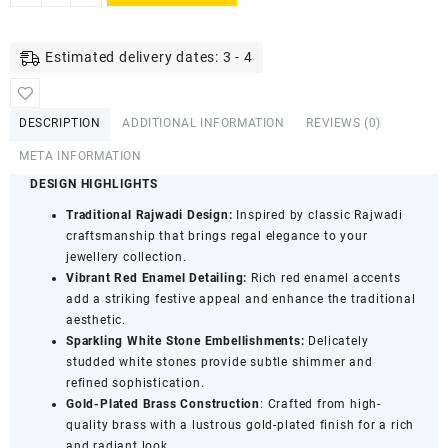
Gold-
Plated
Red
Estimated delivery dates: 3 - 4
Enamel
Brass
Kada
DESCRIPTION
ADDITIONAL INFORMATION
REVIEWS (0)
Set
for
META INFORMATION
Women
DESIGN HIGHLIGHTS
|
Traditional Rajwadi Design:
Inspired by classic Rajwadi
Rajwadi
craftsmanship that brings regal elegance to your
Style
jewellery collection.
Stone
Vibrant Red Enamel Detailing:
Rich red enamel accents
Studded
add a striking festive appeal and enhance the traditional
Bangles
aesthetic.
|
Sparkling White Stone Embellishments:
Delicately
Traditional
studded white stones provide subtle shimmer and
Ethnic
refined sophistication.
Jewellery
Gold-Plated Brass Construction
: Crafted from high-
(Size
quality brass with a lustrous gold-plated finish for a rich
2.8)
and radiant look.
quantity