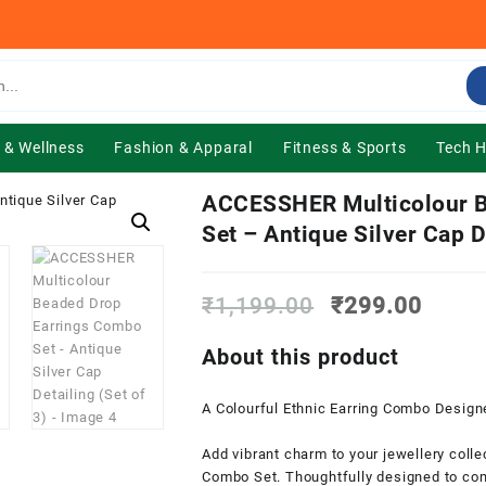
 & Wellness
Fashion & Apparal
Fitness & Sports
Tech 
ACCESSHER Multicolour B
Set – Antique Silver Cap De
Original
Curre
₹
1,199.00
₹
299.00
price
price
was:
is:
About this product
₹1,199.00.
₹299.
A Colourful Ethnic Earring Combo Design
Add vibrant charm to your jewellery coll
Combo Set. Thoughtfully designed to com