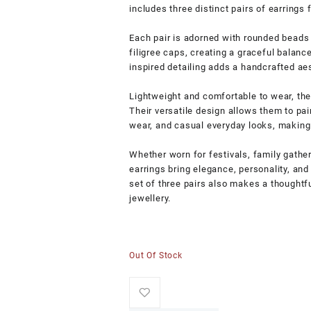
includes three distinct pairs of earrings 
Each pair is adorned with rounded beads 
filigree caps, creating a graceful balanc
inspired detailing adds a handcrafted aes
Lightweight and comfortable to wear, the
Their versatile design allows them to pair
wear, and casual everyday looks, making 
Whether worn for festivals, family gather
earrings bring elegance, personality, and 
set of three pairs also makes a thoughtfu
jewellery.
Out Of Stock