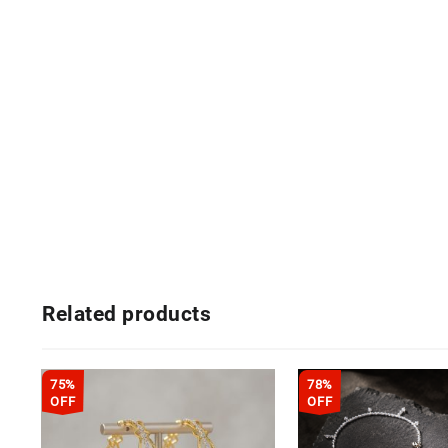
Related products
75%
78%
OFF
OFF