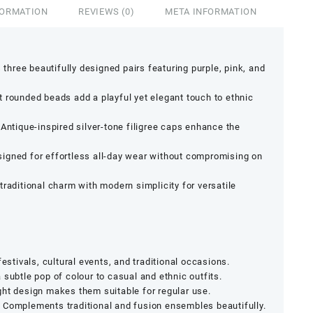
FORMATION
REVIEWS (0)
META INFORMATION
s three beautifully designed pairs featuring purple, pink, and
nt rounded beads add a playful yet elegant touch to ethnic
Antique-inspired silver-tone filigree caps enhance the
igned for effortless all-day wear without compromising on
raditional charm with modern simplicity for versatile
 festivals, cultural events, and traditional occasions.
subtle pop of colour to casual and ethnic outfits.
ht design makes them suitable for regular use.
:
Complements traditional and fusion ensembles beautifully.