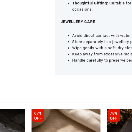
Thoughtful Gifting:
Suitable for 
occasions.
JEWELLERY CARE
Avoid direct contact with water
Store separately in a jewellery 
Wipe gently with a soft, dry clot
Keep away from excessive moist
Handle carefully to preserve be
67%
78%
OFF
OFF