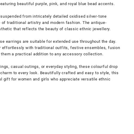
featuring beautiful purple, pink, and royal blue bead accents.
suspended from intricately detailed oxidised silver-tone
e of traditional artistry and modern fashion. The antique-
thetic that reflects the beauty of classic ethnic jewellery.
se earrings are suitable for extended use throughout the day.
 effortlessly with traditional outfits, festive ensembles, fusion
them a practical addition to any accessory collection.
ings, casual outings, or everyday styling, these colourful drop
charm to every look. Beautifully crafted and easy to style, this
l gift for women and girls who appreciate versatile ethnic