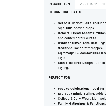
DESCRIPTION
ADDITIONAL IN
DESIGN HIGHLIGHTS
Set of 3 Distinct Pairs
: Include
royal blue beaded drops.
Colourful Bead Accents
: Vibra
and contemporary outfits.
Oxidised Silver-Tone Detailing:
traditional handcrafted appeal.
Lightweight & Comfortable:
Des
style.
Ethnic-Inspired Design:
Blends t
styling.
PERFECT FOR
Festive Celebrations
: Ideal for
Everyday Ethnic Styling:
Adds a 
College & Daily Wear:
Lightweig
Family Gatherings & Functions