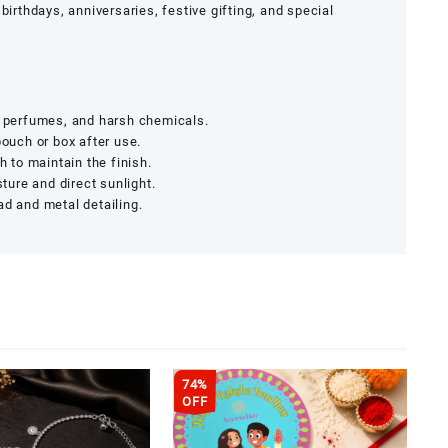
birthdays, anniversaries, festive gifting, and special
, perfumes, and harsh chemicals.
pouch or box after use.
h to maintain the finish.
ure and direct sunlight.
ad and metal detailing.
74%
OFF