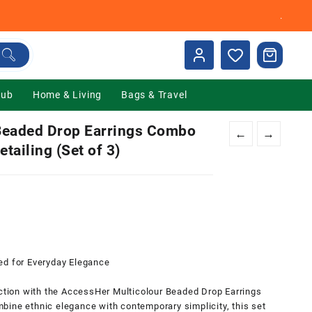
.
Hub
Home & Living
Bags & Travel
eaded Drop Earrings Combo
←
→
tailing (Set of 3)
nt
00.
ed for Everyday Elegance
ection with the AccessHer Multicolour Beaded Drop Earrings
bine ethnic elegance with contemporary simplicity, this set