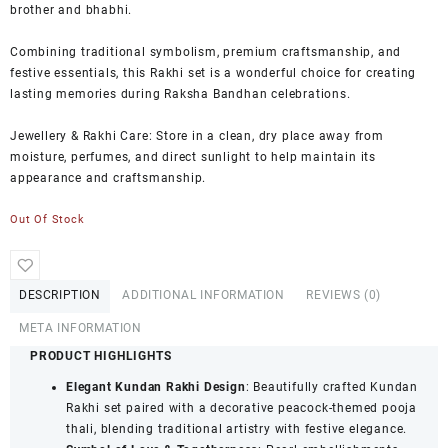
brother and bhabhi.
Combining traditional symbolism, premium craftsmanship, and
festive essentials, this Rakhi set is a wonderful choice for creating
lasting memories during Raksha Bandhan celebrations.
Jewellery & Rakhi Care: Store in a clean, dry place away from
moisture, perfumes, and direct sunlight to help maintain its
appearance and craftsmanship.
Out Of Stock
DESCRIPTION
ADDITIONAL INFORMATION
REVIEWS (0)
META INFORMATION
PRODUCT HIGHLIGHTS
Elegant Kundan Rakhi Design
: Beautifully crafted Kundan
Rakhi set paired with a decorative peacock-themed pooja
thali, blending traditional artistry with festive elegance.