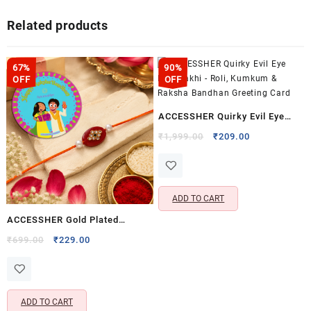
Related products
67%
90%
OFF
OFF
ACCESSHER Quirky Evil Eye
Blue Rakhi – Roli, Kumkum &
Original
Current
₹
1,999.00
₹
209.00
price
price
Raksha Bandhan Greeting Card
was:
is:
₹1,999.00.
₹209.00.
ADD TO CART
ACCESSHER Gold Plated
Maroon Beads & Pearl Rakhi –
Original
Current
₹
699.00
₹
229.00
price
price
Set with Roli, Kumkum &
was:
is:
Raksha Bandhan Greeting Card
₹699.00.
₹229.00.
ADD TO CART