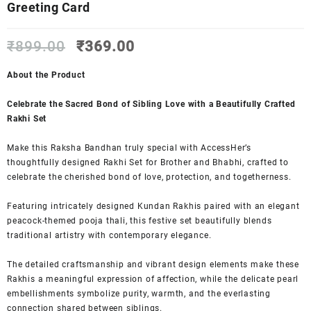
Greeting Card
Original
Current
₹
899.00
₹
369.00
price
price
was:
is:
About the Product
₹899.00.
₹369.00.
Celebrate the Sacred Bond of Sibling Love with a Beautifully Crafted
Rakhi Set
Make this Raksha Bandhan truly special with AccessHer’s
thoughtfully designed Rakhi Set for Brother and Bhabhi, crafted to
celebrate the cherished bond of love, protection, and togetherness.
Featuring intricately designed Kundan Rakhis paired with an elegant
peacock-themed pooja thali, this festive set beautifully blends
traditional artistry with contemporary elegance.
The detailed craftsmanship and vibrant design elements make these
Rakhis a meaningful expression of affection, while the delicate pearl
embellishments symbolize purity, warmth, and the everlasting
connection shared between siblings.