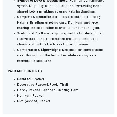
Symbol of Love & Togetherness
: Pearl embellishments
symbolize purity, affection, and the everlasting bond
shared between siblings during Raksha Bandhan.
Complete Celebration Set
: Includes Rakhi set, Happy
Raksha Bandhan greeting card, Kumkum, and Rice,
making the celebration convenient and meaningful.
Traditional Craftsmanship
: Inspired by timeless Indian
festive traditions, the detailed craftsmanship adds
charm and cultural richness to the occasion.
Comfortable & Lightweight
: Designed for comfortable
wear throughout the festivities while serving as a
memorable keepsake.
PACKAGE CONTENTS
Rakhi for Brother
Decorative Peacock Pooja Thali
Happy Raksha Bandhan Greeting Card
Kumkum Packet
Rice (Akshat) Packet