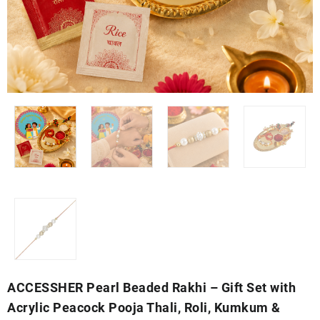
ACCESSHER Pearl Beaded Rakhi – Gift Set with
Acrylic Peacock Pooja Thali, Roli, Kumkum &