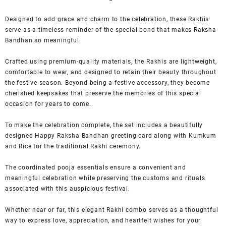
Designed to add grace and charm to the celebration, these Rakhis
serve as a timeless reminder of the special bond that makes Raksha
Bandhan so meaningful.
Crafted using premium-quality materials, the Rakhis are lightweight,
comfortable to wear, and designed to retain their beauty throughout
the festive season. Beyond being a festive accessory, they become
cherished keepsakes that preserve the memories of this special
occasion for years to come.
To make the celebration complete, the set includes a beautifully
designed Happy Raksha Bandhan greeting card along with Kumkum
and Rice for the traditional Rakhi ceremony.
The coordinated pooja essentials ensure a convenient and
meaningful celebration while preserving the customs and rituals
associated with this auspicious festival.
Whether near or far, this elegant Rakhi combo serves as a thoughtful
way to express love, appreciation, and heartfelt wishes for your