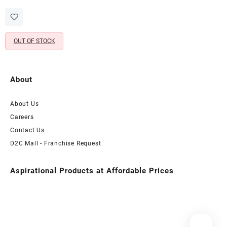
price
price
Wooden Photo Stand &
was:
is:
Artificial Red Rose (12X12
₹1,998.00.
₹699.00.
Inch)
OUT OF STOCK
About
About Us
Careers
Contact Us
D2C Mall - Franchise Request
Aspirational Products at Affordable Prices