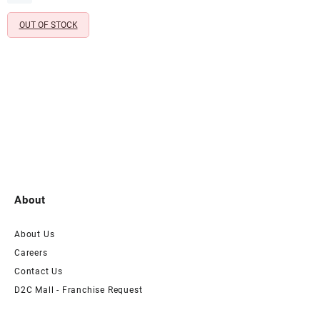
₹1,199.00.
₹299.00.
Mandir & Festive Décor
OUT OF STOCK
About
About Us
Careers
Contact Us
D2C Mall - Franchise Request