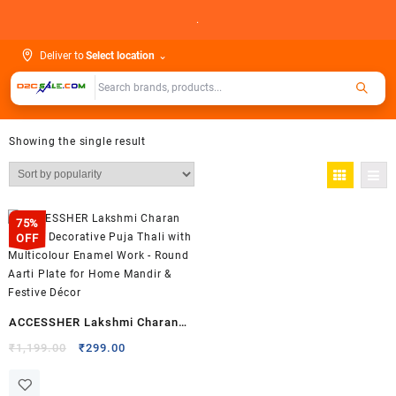
Skip
.
to
content
Deliver to
Select location
⌄
Showing the single result
75%
OFF
ACCESSHER Lakshmi Charan
Design Decorative Puja Thali
Original
Current
₹
1,199.00
₹
299.00
price
price
with Multicolour Enamel Work
was:
is:
– Round Aarti Plate for Home