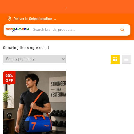
Skip
.
to
content
Deliver to
Select location
⌄
Showing the single result
65%
OFF