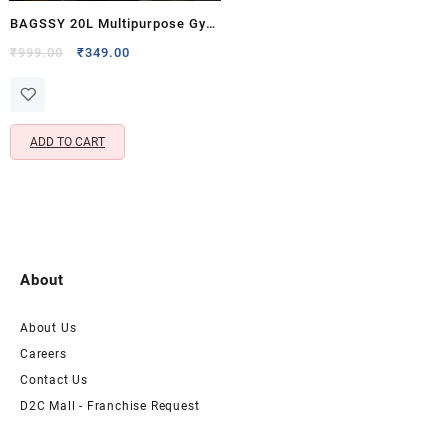
BAGSSY 20L Multipurpose Gym
& Duffle Bag with Shoe
Original
Current
₹
999.00
₹
349.00
price
price
Compartment | Travel, Sports &
was:
is:
Weekend Bag for Men &
₹999.00.
₹349.00.
Women | Polyester Carry Bag
ADD TO CART
with Luggage Sleeve | Blue
About
About Us
Careers
Contact Us
D2C Mall - Franchise Request