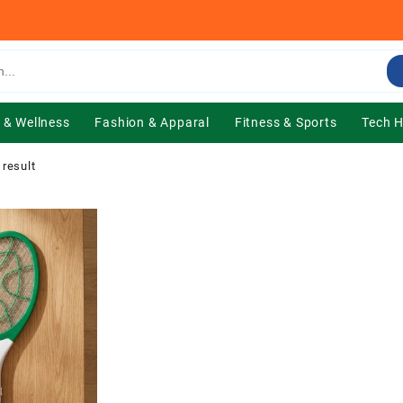
 & Wellness
Fashion & Apparal
Fitness & Sports
Tech 
 result