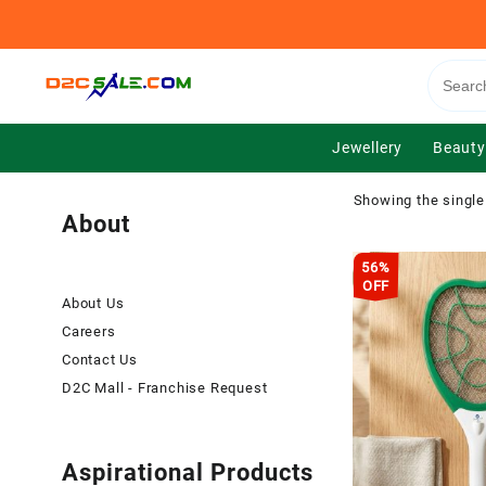
Skip
to
content
Jewellery
Beauty
Showing the single
About
56%
OFF
About Us
Careers
Contact Us
D2C Mall - Franchise Request
Aspirational Products