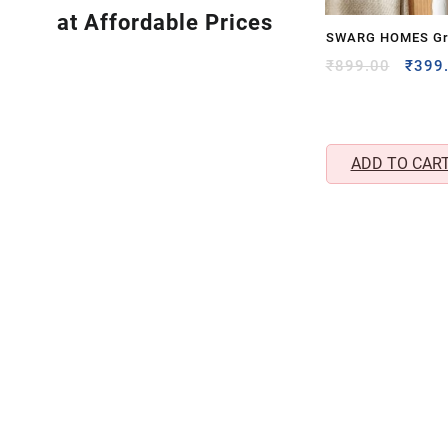
at Affordable Prices
SWARG HOMES Gr
Rechargeable Mos
Origi
₹
899.00
₹
399
price
with UV & LED Lig
was:
₹899.
ADD TO CAR