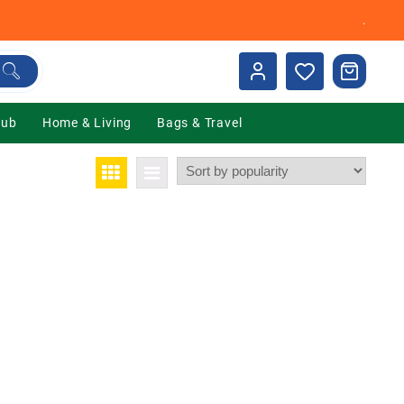
.
Hub
Home & Living
Bags & Travel