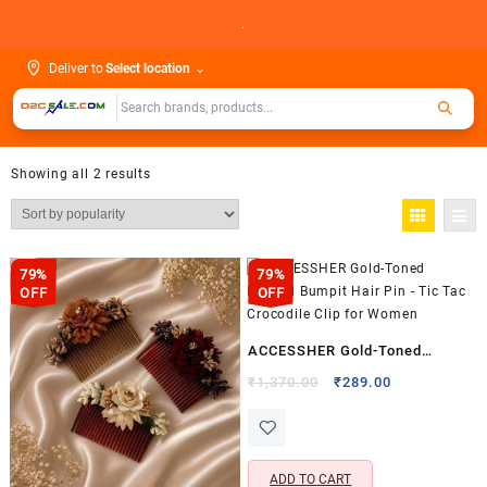
Skip
.
to
content
Deliver to
Select location
⌄
Showing all 2 results
79%
79%
OFF
OFF
ACCESSHER Gold-Toned
Beaded Bumpit Hair Pin – Tic
Original
Current
₹
1,370.00
₹
289.00
price
price
Tac Crocodile Clip for Women
was:
is:
₹1,370.00.
₹289.00.
ADD TO CART