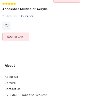
Rated
Accessher Multicolor Acrylic
4.75
out of 5
Comb Hair Clips – Indo
Original
Current
₹
1,599.00
₹
329.00
price
price
Western Jooda & Side Pin Set
was:
is:
(Pack of 3)
₹1,599.00.
₹329.00.
ADD TO CART
About
About Us
Careers
Contact Us
D2C Mall - Franchise Request