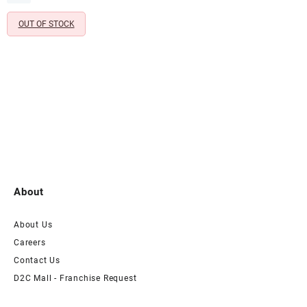
₹1,599.00.
₹399.00.
Birthday Celebrations (Pack of
OUT OF STOCK
6)
About
About Us
Careers
Contact Us
D2C Mall - Franchise Request