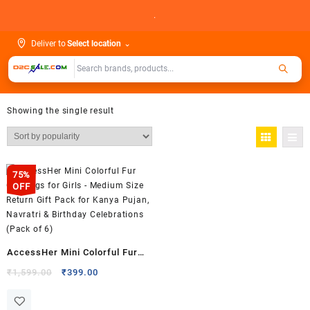
Skip
.
to
content
Deliver to
Select location
⌄
Showing the single result
75%
OFF
AccessHer Mini Colorful Fur
Gift Bags for Girls – Medium
Original
Current
₹
1,599.00
₹
399.00
price
price
Size Return Gift Pack for
was:
is:
Kanya Pujan, Navratri &