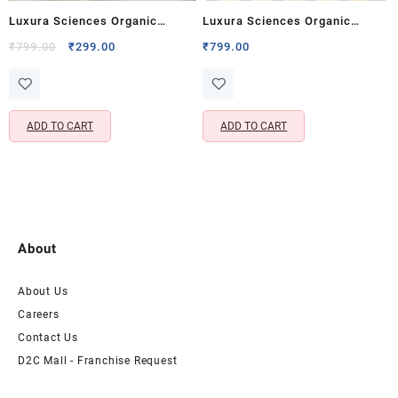
Luxura Sciences Organic
Luxura Sciences Organic
Rosemary Essential Oil for Hair
Essential Oil Combo for Anti-
Original
Current
₹
799.00
₹
299.00
₹
799.00
price
price
Growth & Scalp Nourishment
Ageing – Lavender, Lemon,
was:
is:
(30 ML)
Ylang Ylang, Avocado &
₹799.00.
₹299.00.
Vitamin E Oils (Pack of 5 x 15
ADD TO CART
ADD TO CART
ML)
About
About Us
Careers
Contact Us
D2C Mall - Franchise Request