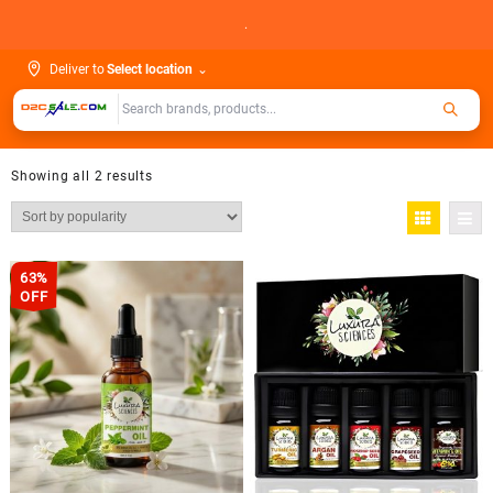
Skip
.
to
content
Deliver to
Select location
⌄
Showing all 2 results
63%
OFF