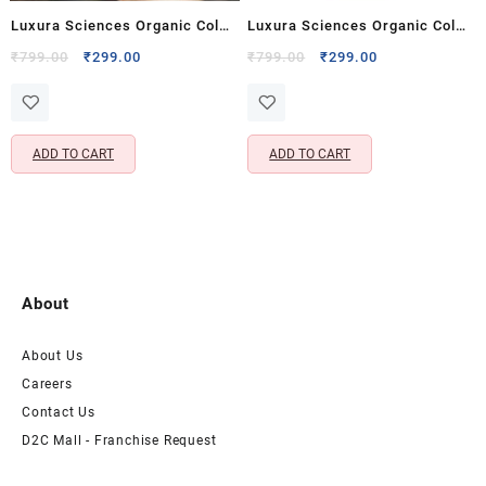
Luxura Sciences Organic Cold
Luxura Sciences Organic Cold
Pressed Grapeseed Oil for
Pressed Grapeseed Oil for
Original
Current
Original
Current
₹
799.00
₹
299.00
₹
799.00
₹
299.00
price
price
price
price
Skin, Hair & Body – Rich in
Skin, Hair & Body – Rich in
was:
is:
was:
is:
Vitamins A, E & K
Vitamins A, E & K
₹799.00.
₹299.00.
₹799.00.
₹299.00.
ADD TO CART
ADD TO CART
About
About Us
Careers
Contact Us
D2C Mall - Franchise Request