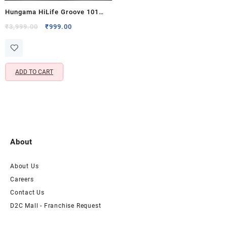
Hungama HiLife Groove 101
Portable Bluetooth Speaker
Original
Current
₹
3,999.00
₹
999.00
price
price
with 20 Hours Playtime & 5W x
was:
is:
2 Output
₹3,999.00.
₹999.00.
ADD TO CART
About
About Us
Careers
Contact Us
D2C Mall - Franchise Request