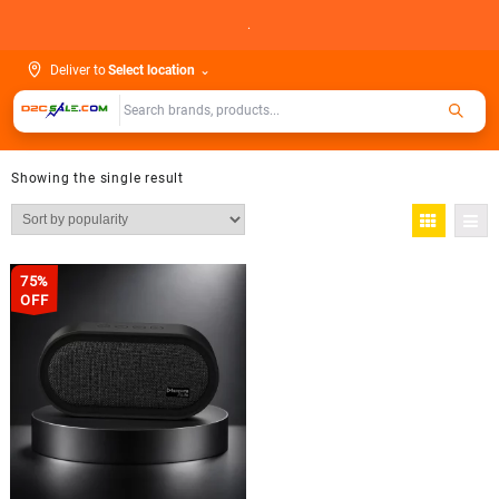
Skip
.
to
content
Deliver to
Select location
⌄
Showing the single result
75%
OFF