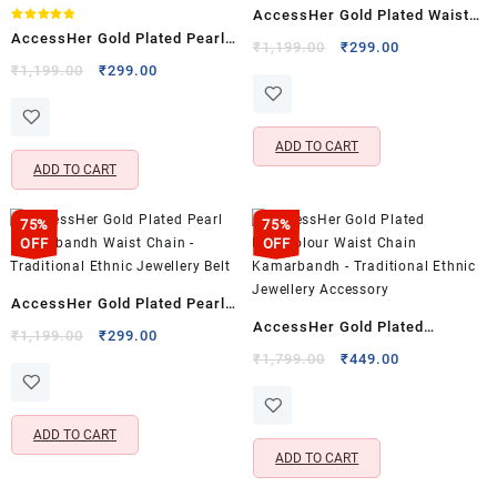
Rated
AccessHer Gold Plated Waist
5.00
out of 5
Rated
AccessHer Gold Plated Pearl
4.80
Chain Kamarbandh –
Original
Current
₹
1,199.00
₹
299.00
out of 5
Waist Chain Kamarbandh –
Original
Current
price
price
₹
1,199.00
₹
299.00
Traditional Ethnic Jewellery
price
price
was:
is:
Traditional Ethnic Jewellery
Accessory
was:
is:
₹1,199.00.
₹299.00.
Accessory
₹1,199.00.
₹299.00.
ADD TO CART
ADD TO CART
75%
75%
OFF
OFF
AccessHer Gold Plated Pearl
AccessHer Gold Plated
Kamarbandh Waist Chain –
Original
Current
₹
1,199.00
₹
299.00
Multicolour Waist Chain
price
price
Original
Current
Traditional Ethnic Jewellery
₹
1,799.00
₹
449.00
was:
is:
price
price
Kamarbandh – Traditional
Belt
₹1,199.00.
₹299.00.
was:
is:
Ethnic Jewellery Accessory
₹1,799.00.
₹449.00.
ADD TO CART
ADD TO CART