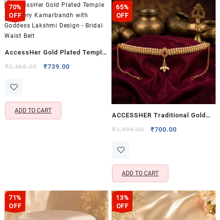
70%
65%
OFF
OFF
AccessHer Gold Plated Temple
Jewellery Kamarbandh with
Original
Current
₹
2,465.00
₹
739.00
price
price
Goddess Lakshmi Design –
was:
is:
Bridal Waist Belt
₹2,465.00.
₹739.00.
ADD TO CART
ACCESSHER Traditional Gold
Plated Adjustable Kamarpatti
Original
Current
₹
1,999.00
₹
700.00
price
price
with Studded Detailing &
was:
is:
Hanging Ghungroo – Ethnic
₹1,999.00.
₹700.00.
Kamarband Waist Chain
ADD TO CART
71%
13%
OFF
OFF