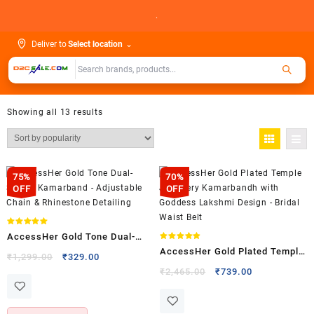
Skip
.
to
content
Deliver to
Select location
⌄
Showing all 13 results
75%
70%
OFF
OFF
Rated
AccessHer Gold Tone Dual-
5.00
out of 5
Rated
AccessHer Gold Plated Temple
4.88
Strand Kamarband –
Original
Current
₹
1,299.00
₹
329.00
out of 5
Jewellery Kamarbandh with
price
price
Original
Current
Adjustable Chain & Rhinestone
₹
2,465.00
₹
739.00
was:
is:
price
price
Goddess Lakshmi Design –
Detailing
₹1,299.00.
₹329.00.
was:
is:
Bridal Waist Belt