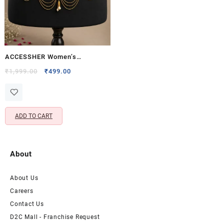
ACCESSHER Women’s
Traditional Gold Plated
Original
Current
₹
1,999.00
₹
499.00
price
price
Kamarband Waist Chain with
was:
is:
Red Stone Studded Teardrop
₹1,999.00.
₹499.00.
Centerpiece – Kamarbandh
ADD TO CART
Waist Belt for Saree, Lehenga
& Dresses
About
About Us
Careers
Contact Us
D2C Mall - Franchise Request