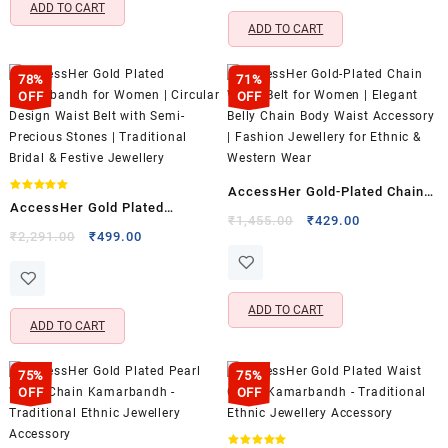
₹2,465.00.
₹739.00.
ADD TO CART
ADD TO CART
78%
71%
OFF
OFF
AccessHer Gold-Plated Chain
Rated
AccessHer Gold Plated
5.00
Waist Belt for Women | Elegant
Original
Current
₹
1,455.00
₹
429.00
out of 5
Kamarbandh for Women |
Original
Current
₹
2,291.00
₹
499.00
price
price
Belly Chain Body Waist
price
price
Circular Design Waist Belt with
was:
is:
Accessory | Fashion Jewellery
was:
is:
Semi-Precious Stones |
₹1,455.00.
₹429.00.
for Ethnic & Western Wear
₹2,291.00.
₹499.00.
Traditional Bridal & Festive
ADD TO CART
ADD TO CART
Jewellery
75%
75%
OFF
OFF